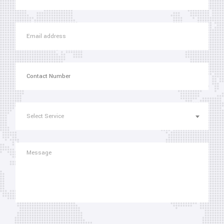
Select Service