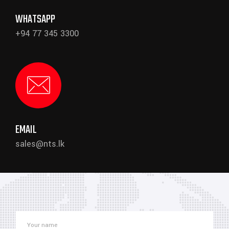
WHATSAPP
+94 77 345 3300
EMAIL
sales@nts.lk