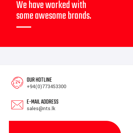
We have worked with
some awesome brands.
OUR HOTLINE
+94(0)773453300
E-MAIL ADDRESS
sales@nts.lk