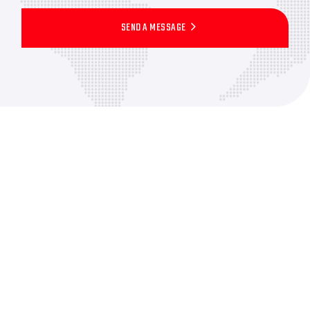
SEND A MESSAGE