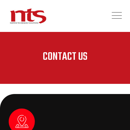
CONTACT US