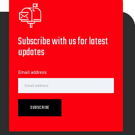
Subscribe with us for latest
updates
Email address
SUBSCRIBE