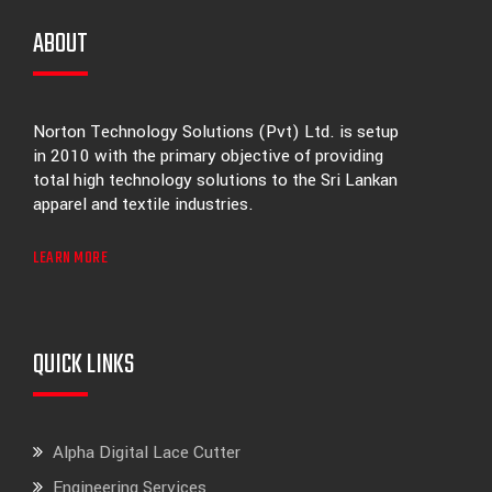
ABOUT
Norton Technology Solutions (Pvt) Ltd. is setup
in 2010 with the primary objective of providing
total high technology solutions to the Sri Lankan
apparel and textile industries.
LEARN MORE
QUICK LINKS
Alpha Digital Lace Cutter
Engineering Services