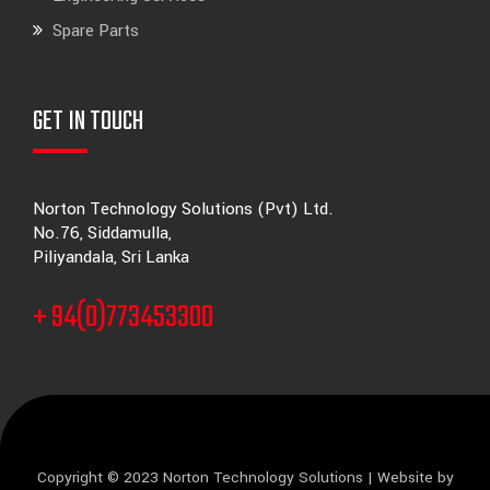
Spare Parts
GET IN TOUCH
Norton Technology Solutions (Pvt) Ltd.
No.76, Siddamulla,
Piliyandala, Sri Lanka
+ 94(0)773453300
Copyright © 2023 Norton Technology Solutions | Website by