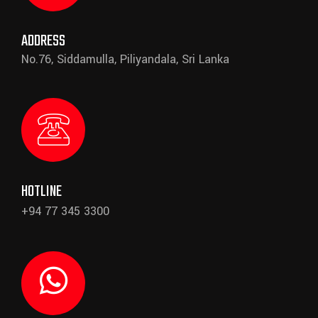
ADDRESS
No.76, Siddamulla, Piliyandala, Sri Lanka
HOTLINE
+94 77 345 3300