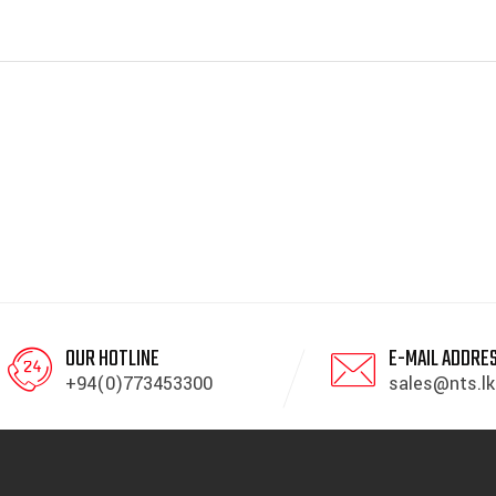
OUR HOTLINE
E-MAIL ADDRE
+94(0)773453300
sales@nts.lk