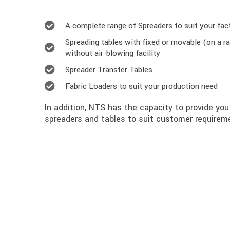
A complete range of Spreaders to suit your fac
Spreading tables with fixed or movable (on a ra
without air-blowing facility
Spreader Transfer Tables
Fabric Loaders to suit your production need
In addition, NTS has the capacity to provide yo
spreaders and tables to suit customer requireme