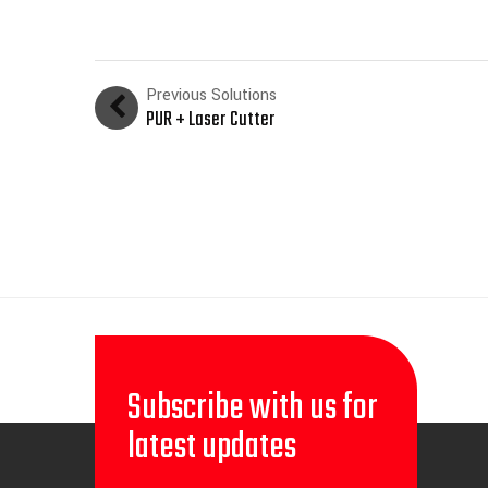
Previous Solutions
PUR + Laser Cutter
Subscribe with us for
latest updates