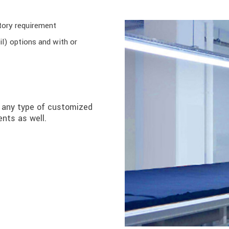
tory requirement
il) options and with or
u any type of customized
nts as well.