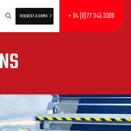
+ 94 (0)77 345 3300
REQUEST A DEMO
ONS