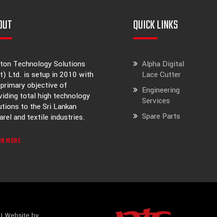
OUT
QUICK LINKS
ton Technology Solutions
Alpha Digital
t) Ltd. is setup in 2010 with
Lace Cutter
 primary objective of
Engineering
viding total high technology
Services
utions to the Sri Lankan
Spare Parts
arel and textile industries.
RN MORE
| Website by