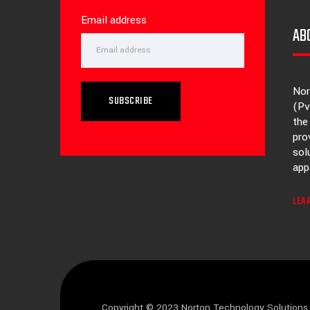
Email address
AB
Nor
SUBSCRIBE
(Pv
the
pro
sol
app
LEA
Copyright © 2023 Norton Technology Solutions 