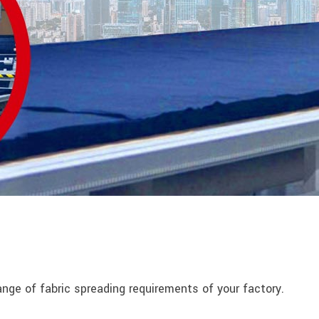
nge of fabric spreading requirements of your factory.