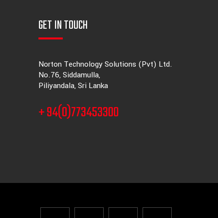
GET IN TOUCH
Norton Technology Solutions (Pvt) Ltd.
No.76, Siddamulla,
Piliyandala, Sri Lanka
+ 94(0)773453300