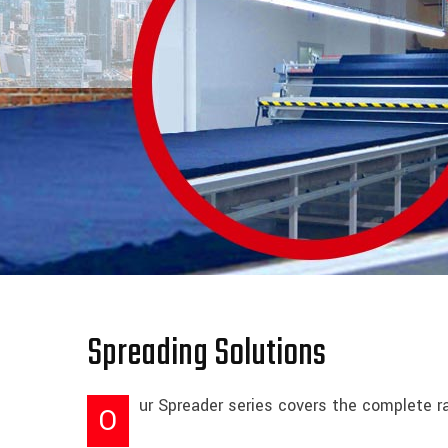
Spreading Solutions
ur Spreader series covers the complete ra
O