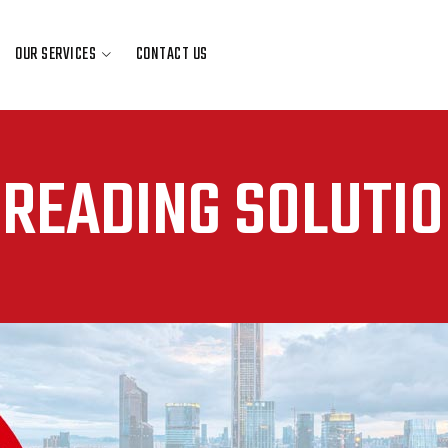
OUR SERVICES
CONTACT US
OUR SERVICES
CONTACT US
READING SOLUTI