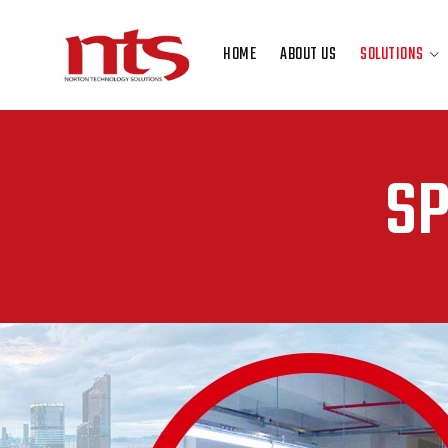
HOME
ABOUT US
SOLUTIONS
HOME
ABOUT US
SOLUTIONS
SP