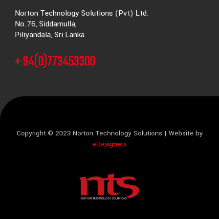
Norton Technology Solutions (Pvt) Ltd.
No.76, Siddamulla,
Piliyandala, Sri Lanka
+ 94(0)773453300
Copyright © 2023 Norton Technology Solutions | Website by
eDesigners