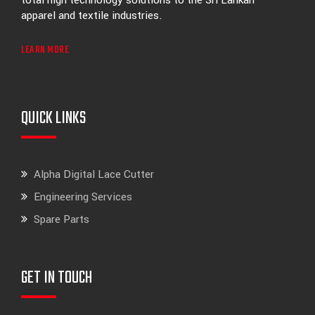
total high technology solutions to the Sri Lankan
apparel and textile industries.
LEARN MORE
QUICK LINKS
Alpha Digital Lace Cutter
Engineering Services
Spare Parts
GET IN TOUCH