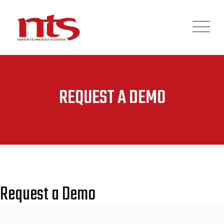
REQUEST A DEMO
Request a Demo