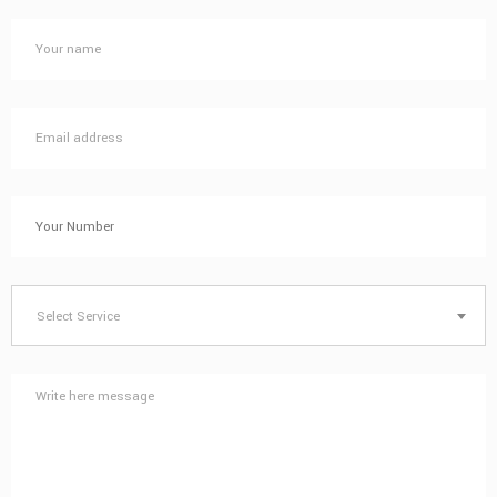
Select Service