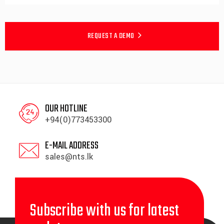
REQUEST A DEMO
OUR HOTLINE
+94(0)773453300
E-MAIL ADDRESS
sales@nts.lk
Subscribe with us for latest