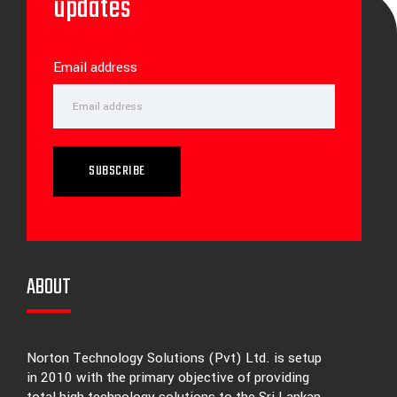
updates
Email address
SUBSCRIBE
ABOUT
Norton Technology Solutions (Pvt) Ltd. is setup
in 2010 with the primary objective of providing