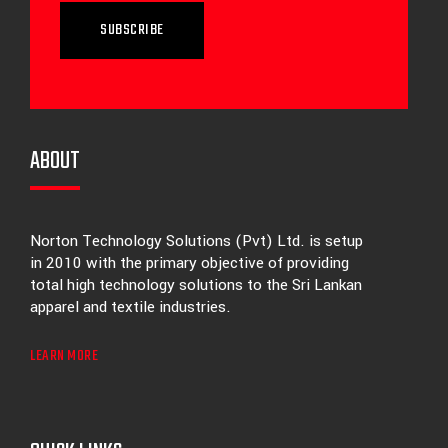
SUBSCRIBE
ABOUT
Norton Technology Solutions (Pvt) Ltd. is setup
in 2010 with the primary objective of providing
total high technology solutions to the Sri Lankan
apparel and textile industries.
LEARN MORE