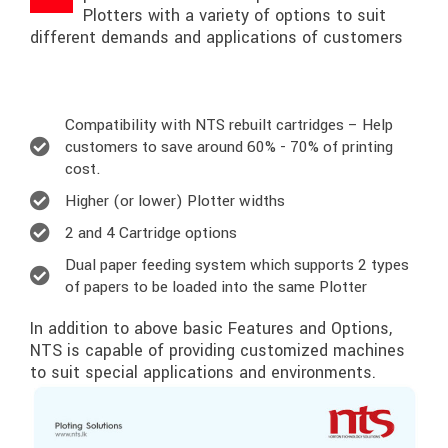
Plotters with a variety of options to suit
different demands and applications of customers
Compatibility with NTS rebuilt cartridges – Help
customers to save around 60% - 70% of printing
cost.
Higher (or lower) Plotter widths
2 and 4 Cartridge options
Dual paper feeding system which supports 2 types
of papers to be loaded into the same Plotter
In addition to above basic Features and Options,
NTS is capable of providing customized machines
to suit special applications and environments.