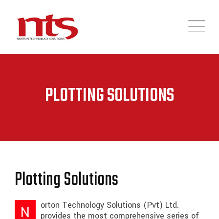
PLOTTING SOLUTIONS
Plotting Solutions
orton Technology Solutions (Pvt) Ltd.
N
provides the most comprehensive series of