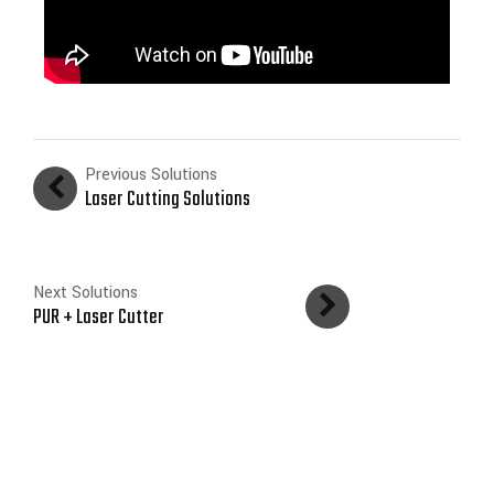
Previous Solutions
Laser Cutting Solutions
Next Solutions
PUR + Laser Cutter