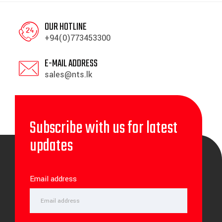
OUR HOTLINE
+94(0)773453300
E-MAIL ADDRESS
sales@nts.lk
Subscribe with us for latest
updates
Email address