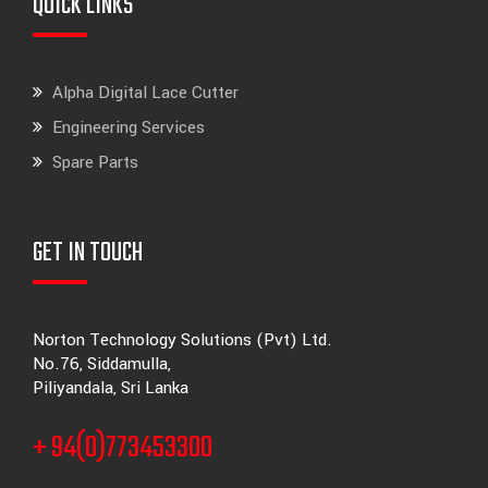
QUICK LINKS
Alpha Digital Lace Cutter
Engineering Services
Spare Parts
GET IN TOUCH
Norton Technology Solutions (Pvt) Ltd.
No.76, Siddamulla,
Piliyandala, Sri Lanka
+ 94(0)773453300